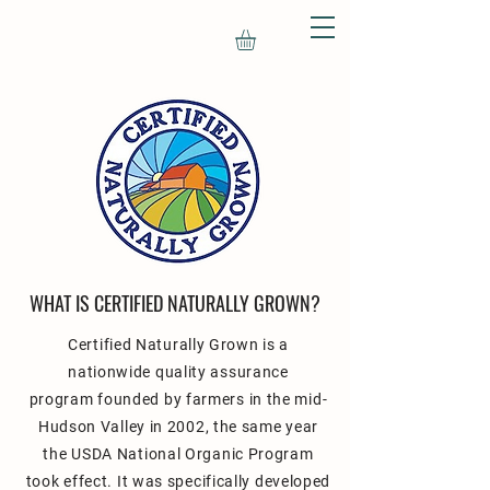
WHAT IS CERTIFIED NATURALLY GROWN
?
Certified Naturally Grown
is a
nationwide quality assurance
program
founded by farmers in the mid-
Hudson Valley in 2002, the same year
the USDA National Organic Program
took effect. It was specifically developed