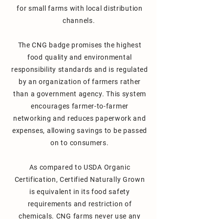
for small farms with local distribution
channels.
The CNG badge promises the highest
food quality and environmental
responsibility standards and is regulated
by an organization of farmers rather
than a government agency. This system
encourages farmer-to-farmer
networking and reduces paperwork and
expenses, allowing savings to be passed
on to consumers.
As compared to USDA Organic
Certification, Certified Naturally Grown
is equivalent in its food safety
requirements and restriction of
chemicals.
CNG farms never use any