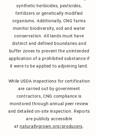
synthetic herbicides, pesticides,
fertilizers or genetically modified
organisms. A
dditionally, CNG farms
monitor biodiversity, soil and water
conservation.
All lands must have
distinct and defined
boundaries and
buffer zones to prevent the unintended
application of a prohibited substance if
it were to be applied to adjoining land.
While USDA inspections for certification
are carried out by government
contractors, CNG compliance is
monitored through annual peer review
and detailed on-site inspection. Reports
are publicly accessible
at
naturallygrown.org/producers
.