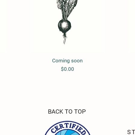
Coming soon
Quick View
Price
$0.00
BACK TO TOP
S FARM
S