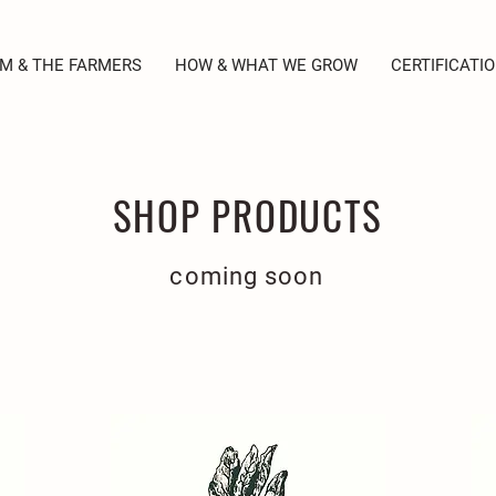
M & THE FARMERS
HOW & WHAT WE GROW
CERTIFICATI
SHOP PRODUCTS
coming soon