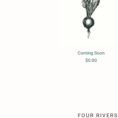
Coming Soon
Quick View
Price
$0.00
FOUR RIVER