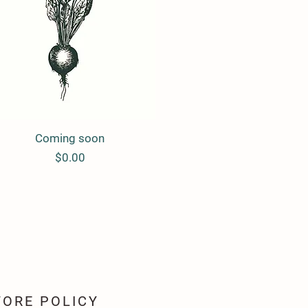
Coming soon
Quick View
Price
$0.00
TORE POLICY