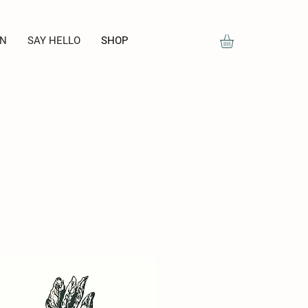
ON
SAY HELLO
SHOP