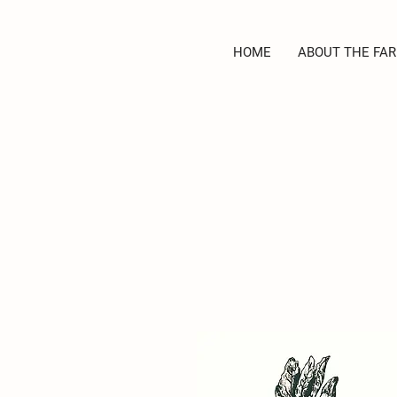
HOME
ABOUT THE FAR