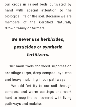
our crops in raised beds cultivated by
hand with special attention
to the
biological life of the soil. Because we are
members of the Certified Naturally
Grown family of farmers
we never use herbicides,
pesticides or synthetic
fertilizers.
Our
main tools for weed suppression
are silage tarps, deep compost systems
and heavy mulching in our pathways.
We add fertility to our soil through
comp
ost and worm castings and work
hard to keep the soil covered with living
pathways and
mulches.