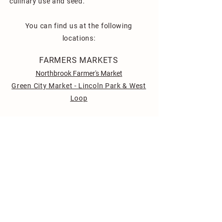
culinary use and seed.
You can find us at the following
locations:
FARMERS MARKETS
Northbrook Farmer's Market
Green City Market - Lincoln Park & West
Loop
CHICAGO AREA RESTAURANTS
Milli by Metric
Super Khana
Terrace 16
129 Center Cut
Fioretta
Girl and the Goat
Sepia
Allez Café