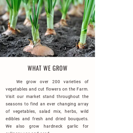
WHAT WE GROW
We grow over 200 varieties of
vegetables and cut flowers on the Farm.
Visit our market stand throughout the
seasons to find an ever changing array
of vegetables, salad mix, herbs, wild
edibles and fresh and dried bouquets.
We also grow hardneck garlic for