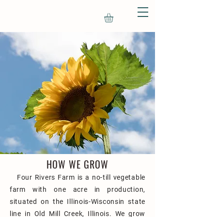
HOW WE GROW
Four Rivers Farm is a no-till vegetable
farm with one acre in production,
situated on the Illinois-Wisconsin state
line in Old Mill Creek, Illinois. We grow