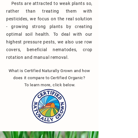
Pests are attracted to weak plants so,
rather than treating them with
pesticides, we focus on the real solution
-
growing strong plants
by
creating
optimal soil health. To deal with our
highest pressure pests, we also
use row
covers, beneficial nematodes, crop
rotation and manual removal.
What is Certified Naturally Grown and how
does it compare to Certified Organic?
To learn more, click below.