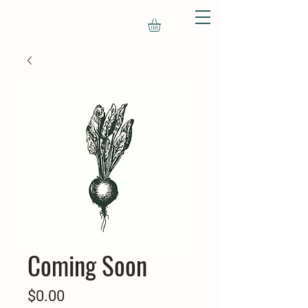
Coming Soon
Price
$0.00