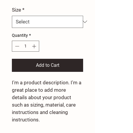
Size
*
Quantity
*
Add to Cart
I'm a product description. I'm a 
great place to add more 
details about your product 
such as sizing, material, care 
instructions and cleaning 
instructions.